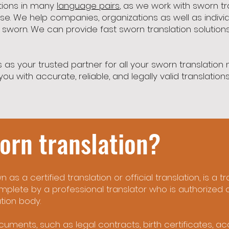
ations in many
language pairs
, as we work with sworn tr
se. We help companies, organizations as well as indivi
r sworn. We can provide fast sworn translation solutions
 as your trusted partner for all your sworn translation
ou with accurate, reliable, and legally valid translatio
orn translation?
 as a certified translation or official translation, is a 
mplete by a professional translator who is authorized 
tion body.
cuments, such as legal contracts, birth certificates, a