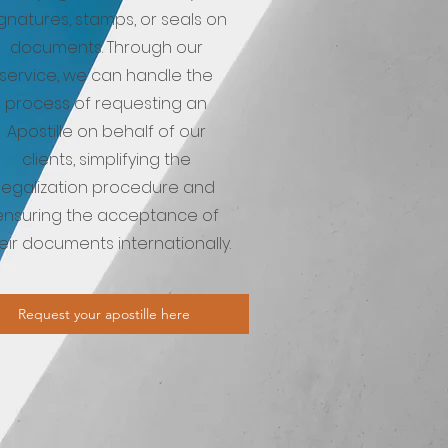
ignatures, stamps, or seals on
documents. Through our
service, we can handle the
process of requesting an
Apostille on behalf of our
clients, simplifying the
legalization procedure and
ensuring the acceptance of
eir documents internationally.
Request your apostille here