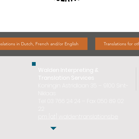
nslations in Dutch, French and/or English
Translations for o
Walden Interpreting &
Translation Services
Koningin Astridlaan 35 – 9100 Sint-
Niklaas
Tel 03 766 24 24 – Fax 050 89 02
22
pm [at] waldentranslations.be