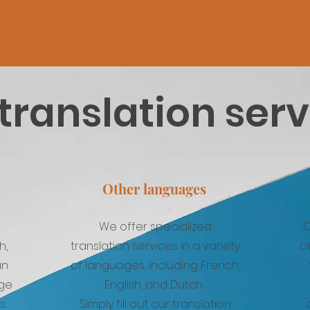
translation ser
Other languages
We offer specialized
O
h,
translation services in a variety
cl
an
of languages, including French,
age
English, and Dutch.
ns
Simply fill out our translation