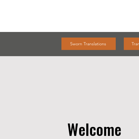
Sworn Translations
Tra
Welcome