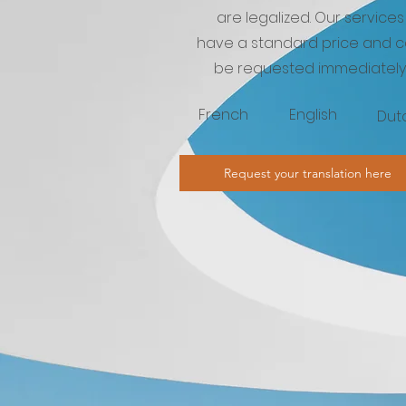
are legalized. Our services
have a standard price and 
be requested immediately
French
English
Dut
Request your translation here