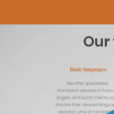
Our 
Basic languages
We offer specialized
translation services in Frenc
English, and Dutch. Clients c
choose their desired langu
direction, and all translatio