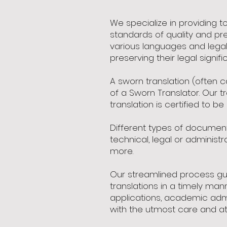
We specialize in providing 
standards of quality and pre
various languages and legal
preserving their legal signifi
A sworn translation (often c
of a Sworn Translator. Our t
translation is certified to be
Different types of documents 
technical, legal or adminis
more.
Our streamlined process gua
translations in a timely man
applications, academic admi
with the utmost care and att