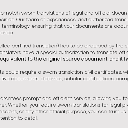
top-notch sworn translations of legal and official doc
cision. Our team of experienced and authorized transla
 terminology, ensuring that your documents are accura
cance.
alled certified translation) has to be endorsed by the
ranslators have a special authorization to translate of
equivalent to the original source document
, and it 
could require a sworn translation: civil certificates, wil
trative documents, diplomas, scholar certifications, c
rantees prompt and efficient service, allowing you to 
ner. Whether you require sworn translations for legal 
ssions, or any other official purpose, you can trust 
ention to detail.