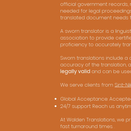
official government records, re
needed for legal proceedings
translated document needs to 
A sworn translator is a lingu
association to provide certif
proficiency to accurately tran
Sworn translations include a d
accuracy of the translation, 
legally valid
and can be use
We serve clients from
Sint-Ni
Global Acceptance: Accepted
24/7 support: Reach us anyti
At Walden Translations, we pro
fast turnaround times. .