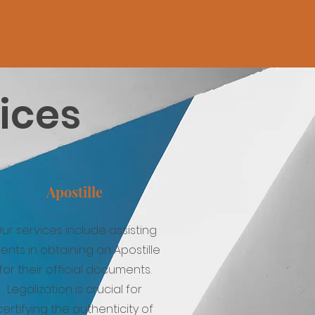
vices
Apostille
ur services include assisting
ients in obtaining an Apostille
for their official documents.
Legalization is crucial for
certifying the authenticity of