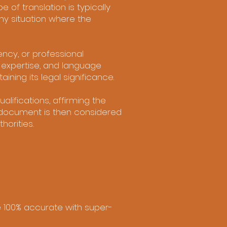
e of translation is typically
ny situation where the
ncy, or professional
, expertise, and language
ining its legal significance.
alifications, affirming the
d document is then considered
horities.
re 100% accurate with super-