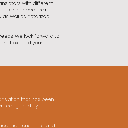
anslators with different
duals who need their
, as well as notarized
 needs. We look forward to
ns that exceed your
translation that has been
or recognized by a
cademic transcripts, and