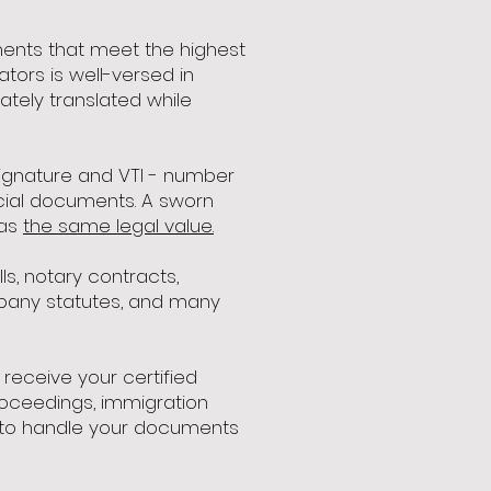
uments that meet the highest
tors is well-versed in
tely translated while
 signature and VTI - number
ficial documents. A sworn
has
the same legal value.
ls, notary contracts,
ompany statutes, and many
receive your certified
proceedings, immigration
us to handle your documents