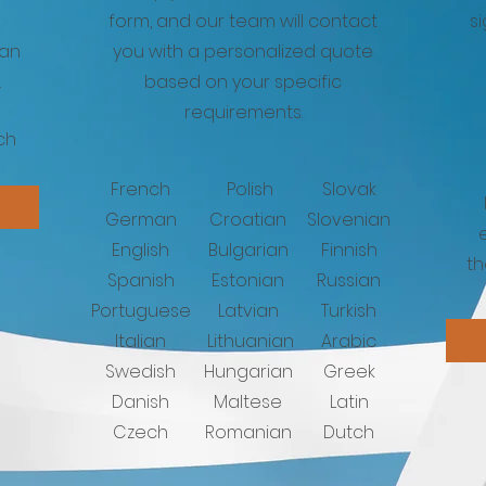
form, and our team will contact
s
can
you with a personalized quote
.
based on your specific
requirements.
ch
French
Polish
Slovak
German
Croatian
Slovenian
English
Bulgarian
Finnish
th
Spanish
Estonian
Russian
Portuguese
Latvian
Turkish
Italian
Lithuanian
Arabic
Swedish
Hungarian
Greek
Danish
Maltese
Latin
Czech
Romanian
Dutch