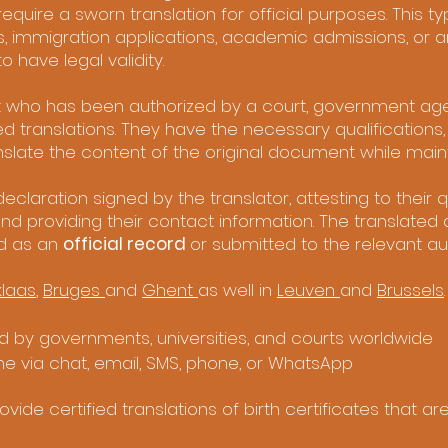
quire a sworn translation for official purposes. This typ
, immigration applications, academic admissions, or a
have legal validity.
ist who has been authorized by a court, government age
ied translations. They have the necessary qualifications
slate the content of the original document while mainta
eclaration signed by the translator, attesting to their qu
and providing their contact information. The translate
d as an
official record
or submitted to the relevant aut
klaas
,
Bruges
and
Ghent
as well in
Leuven
and
Brussels
.
 by governments, universities, and courts worldwide
me via chat, email, SMS, phone, or WhatsApp
vide certified translations of birth certificates that a