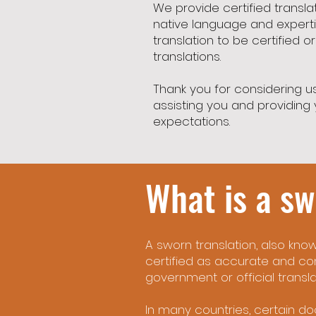
We provide certified transl
native language and experti
translation to be certified o
translations.
Thank you for considering us
assisting you and providing y
expectations.
What is a sw
A sworn translation, also known
certified as accurate and co
government or official transla
In many countries, certain do