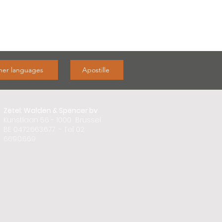
ther languages
Apostille
Zetel: Walden & Spencer bv
Kunstlaan 56 - 1000 Brussel
BE 0472.663.677 - Tel 02
669.0.669