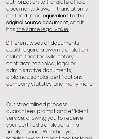
authorization to translate official
documents. A sworn translation is
certified to be
equivalent to the
original source document
, and it
has
the same legal value.
Different types of documents
could require a sworn translation:
civil certificates, wills, notary
contracts, technical, legal or
administrative documents,
diplomas, scholar certifications,
company statutes, and many more.
Our streamlined process
guarantees prompt and efficient
service, allowing you to receive
your certified translations in a
timely manner. Whether you
require sworn translations for legal