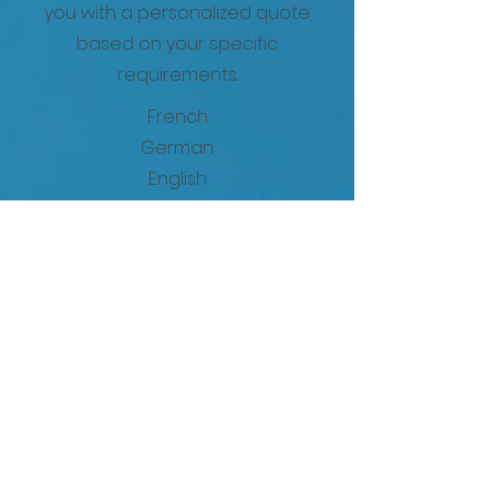
you with a personalized quote
based on your specific
requirements.
French
German
English
Spanish
Portuguese
Italian
Swedish
Danish
Czech
Polish
Croatian
Bulgarian