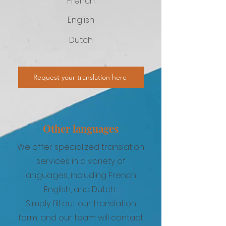
French
English
Dutch
Request your translation here
Other languages
We offer specialized translation
services in a variety of
languages, including French,
English, and Dutch.
Simply fill out our translation
form, and our team will contact