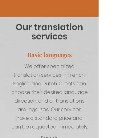
Our translation
services
Basic languages
We offer specialized
translation services in French,
English, and Dutch. Clients can
choose their desired language
direction, and all translations
are legalized. Our services
have a standard price and
can be requested immediately.