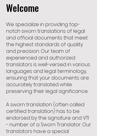
Welcome
We specialize in providing top-
notch sworn translations of legal
and official documents that meet
the highest standards of quality
and precision. Our team of
experienced and authorized
translators is well-versed in various
languages and legal terminology,
ensuring that your documents are
accurately translated while
preserving their legal significance.
A sworn translation (often called
certified translation) has to be
endorsed by the signature and VTI
- number of a Sworn Translator. Our
translators have a special