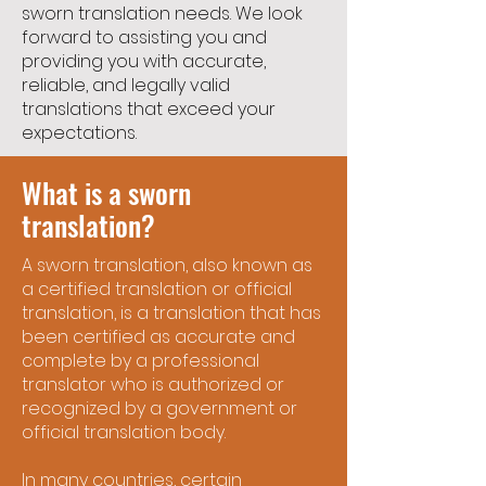
sworn translation needs. We look
forward to assisting you and
providing you with accurate,
reliable, and legally valid
translations that exceed your
expectations.
What is a sworn
translation?
A sworn translation, also known as
a certified translation or official
translation, is a translation that has
been certified as accurate and
complete by a professional
translator who is authorized or
recognized by a government or
official translation body.
In many countries, certain