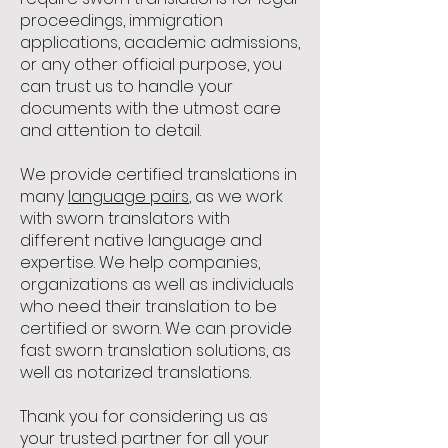
proceedings, immigration
applications, academic admissions,
or any other official purpose, you
can trust us to handle your
documents with the utmost care
and attention to detail.
We provide certified translations in
many
language pairs
, as we work
with sworn translators with
different native language and
expertise. We help companies,
organizations as well as individuals
who need their translation to be
certified or sworn. We can provide
fast sworn translation solutions, as
well as notarized translations.
Thank you for considering us as
your trusted partner for all your