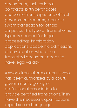
documents, such as legal
contracts, birth certificates,
academic transcripts, and official
government records, require a
sworn translation for official
purposes. This type of translation is
typically needed for legal
proceedings, immigration
applications, academic admissions,
or any situation where the
translated document needs to
have legal validity.
A sworn translator is a linguist who
has been authorized by a court,
government agency, or
professional association to
provide certified translations. They
have the necessary qualifications,
expertise, and language