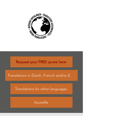
Request your FREE quote here
Translations in Dutch, French and/or English
Translations for other languages
Apostille