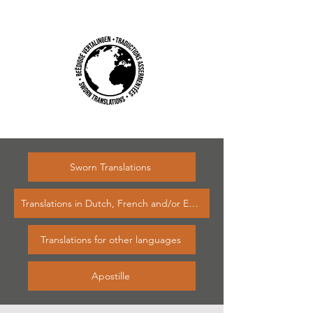
Sworn Translations
Translations in Dutch, French and/or English
Translations for other languages
Apostille