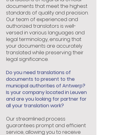
documents that meet the highest
standards of quality and precision.
Our team of experienced and
authorized translators is well-
versed in various languages and
legal terminology, ensuring that
your documents are accurately
translated while preserving their
legal significance.
Do you need translations of
documents to present to the
municipal authorities of Antwerp?
Is your company located in Leuven
and are you looking for partner for
all your translation work?
Our streamlined process
guarantees prompt and efficient
service, allowing you to receive