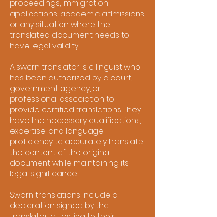
proceedings, immigration
applications, academic admissions,
or any situation where the
translated document needs to
have legal validity.
A sworn translator is a linguist who
has been authorized by a court,
government agency, or
professional association to
provide certified translations. They
have the necessary qualifications,
expertise, and language
proficiency to accurately translate
the content of the original
document while maintaining its
legal significance.
Sworn translations include a
declaration signed by the
translator, attesting to their