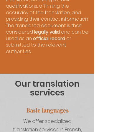
qualifications, affirming the
accuracy of the translation, and
providing their contact information.
The translated document is then
considered
legally valid
and can be
used as an
official record
or
submitted to the relevant
authorities.
Our translation
services
Basic languages
We offer specialized
translation services in French,