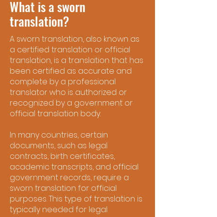
What is a sworn
translation?
A sworn translation, also known as
a certified translation or official
translation, is a translation that has
been certified as accurate and
complete by a professional
translator who is authorized or
recognized by a government or
official translation body.
In many countries, certain
documents, such as legal
contracts, birth certificates,
academic transcripts, and official
government records, require a
sworn translation for official
purposes. This type of translation is
typically needed for legal