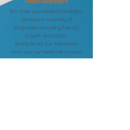
Other languages
We offer specialized translation
services in a variety of
languages, including French,
English, and Dutch.
Simply fill out our translation
form, and our team will contact
you with a personalized quote
based on your specific
requirements.
French
German
English
Spanish
Portuguese
Italian