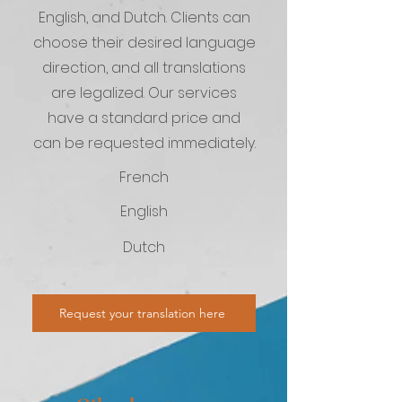
English, and Dutch. Clients can
choose their desired language
direction, and all translations
are legalized. Our services
have a standard price and
can be requested immediately.
French
English
Dutch
Request your translation here