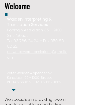
Welcome
Walden Interpreting &
Translation Services
Koningin Astridlaan 35 – 9100
Sint-Niklaas
Tel 03 766 24 24 – Fax 050 89
02 22
antwerp.sworntranslations@gmail..c
om
Zetel: Walden & Spencer bv
Kunstlaan 56 - 1000 Brussel
BE
0472.663.677
- Tel
02 669.0.669
We specialize in providing sworn
translations of legal and official