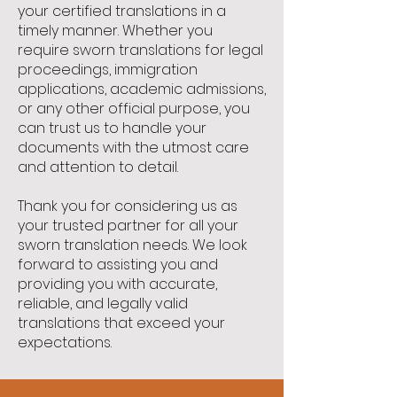
your certified translations in a
timely manner. Whether you
require sworn translations for legal
proceedings, immigration
applications, academic admissions,
or any other official purpose, you
can trust us to handle your
documents with the utmost care
and attention to detail.
Thank you for considering us as
your trusted partner for all your
sworn translation needs. We look
forward to assisting you and
providing you with accurate,
reliable, and legally valid
translations that exceed your
expectations.