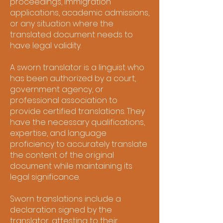
proceedings, immigration
applications, academic admissions,
or any situation where the
translated document needs to
have legal validity.
A sworn translator is a linguist who
has been authorized by a court,
government agency, or
professional association to
provide certified translations. They
have the necessary qualifications,
expertise, and language
proficiency to accurately translate
the content of the original
document while maintaining its
legal significance.
Sworn translations include a
declaration signed by the
translator, attesting to their