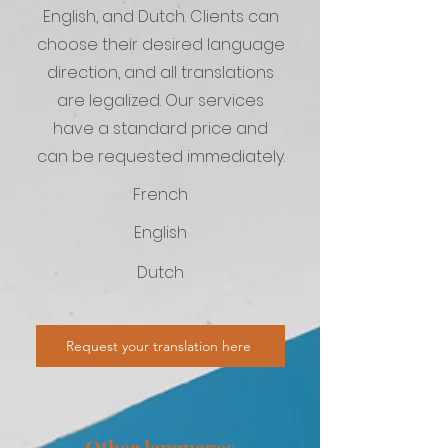
English, and Dutch. Clients can
choose their desired language
direction, and all translations
are legalized. Our services
have a standard price and
can be requested immediately.
French
English
Dutch
Request your translation here
Other languages