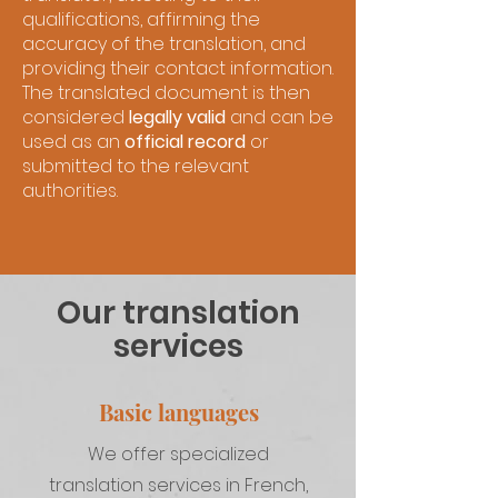
qualifications, affirming the
accuracy of the translation, and
providing their contact information.
The translated document is then
considered
legally valid
and can be
used as an
official record
or
submitted to the relevant
authorities.
Our translation
services
Basic languages
We offer specialized
translation services in French,