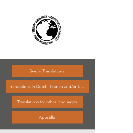
Sworn Translations
Translations in Dutch, French and/or English
Translations for other languages
Apostille