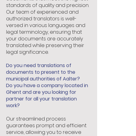
standards of quality and precision.
Our team of experienced and
authorized translators is well-
versed in various languages and
legal terminology, ensuring that
your documents are accurately
translated while preserving their
legal significance.
Do you need translations of
documents to present to the
municipal authorities of Aalter?
Do you have a company located in
Ghent and are you looking for
partner for all your translation
work?
Our streamlined process
guarantees prompt and efficient
service, allowing you to receive