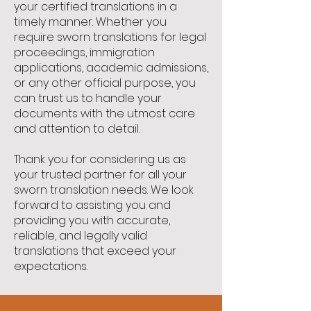
your certified translations in a
timely manner. Whether you
require sworn translations for legal
proceedings, immigration
applications, academic admissions,
or any other official purpose, you
can trust us to handle your
documents with the utmost care
and attention to detail.
Thank you for considering us as
your trusted partner for all your
sworn translation needs. We look
forward to assisting you and
providing you with accurate,
reliable, and legally valid
translations that exceed your
expectations.