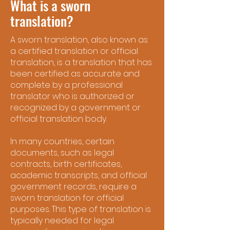
What is a sworn
translation?
A sworn translation, also known as
a certified translation or official
translation, is a translation that has
been certified as accurate and
complete by a professional
translator who is authorized or
recognized by a government or
official translation body.
In many countries, certain
documents, such as legal
contracts, birth certificates,
academic transcripts, and official
government records, require a
sworn translation for official
purposes. This type of translation is
typically needed for legal