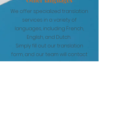
We offer specialized translation
services in a variety of
languages, including French,
English, and Dutch.
Simply fill out our translation
form, and our team will contact
you with a personalized quote
based on your specific
requirements.
French
German
English
Spanish
Portuguese
Italian