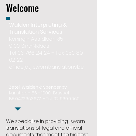
Welcome
Walden Interpreting &
Translation Services
Koningin Astridlaan 35
9100 Sint-Niklaas
Tel 03 766 24 24 – Fax 050 89
02 22
office[at] sworntranslations.be
Zetel: Walden & Spencer bv
Kunstlaan 56 - 1000 Brussel
BE
0472.663.677
- Tel
02 669.0.669
We specialize in providing sworn
translations of legal and official
documents that meet the highest